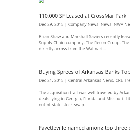
110,000 SF Leased at CrossMar Park
Dec 29, 2015
|
Company News
,
News
,
NWA Ne
Brian Shaw and Marshall Saviers recently lease
Supply Chain company, The Recon Group. The 11
directly across from the Walmart...
Buying Sprees of Arkansas Banks Tops
Dec 21, 2015
|
Central Arkansas News
,
CRE Tr
The acquisition trail was well traveled by Ark
deals lying in Georgia, Florida and Missouri. Li
out-of-state stock-swap...
Fayetteville named among top three ci