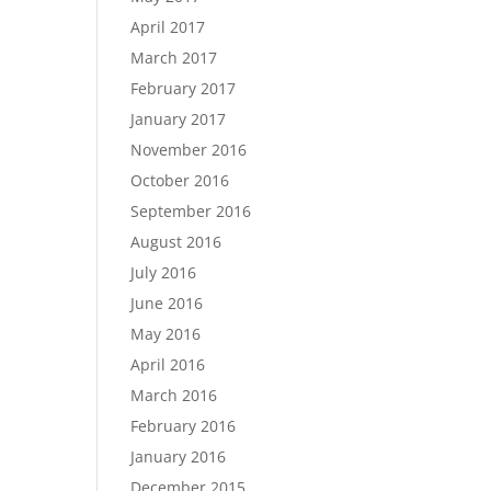
April 2017
March 2017
February 2017
January 2017
November 2016
October 2016
September 2016
August 2016
July 2016
June 2016
May 2016
April 2016
March 2016
February 2016
January 2016
December 2015