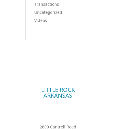
Transactions
Uncategorized
Videos
LITTLE ROCK
ARKANSAS
2800 Cantrell Road