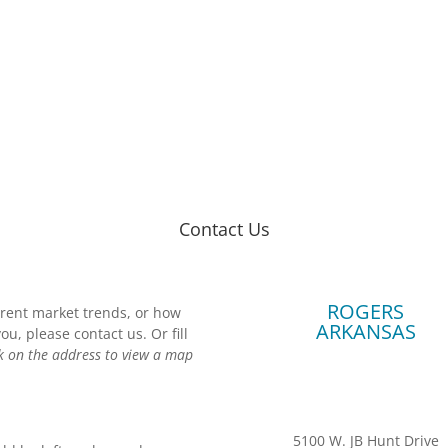
Contact Us
ROGERS
urrent market trends, or how
ARKANSAS
, please contact us. Or fill
ck on the address to view a map
5100 W. JB Hunt Drive