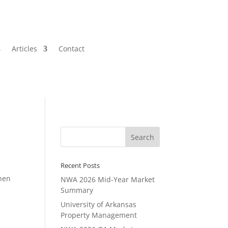
Articles
Contact
Recent Posts
when
NWA 2026 Mid-Year Market
Summary
University of Arkansas
Property Management