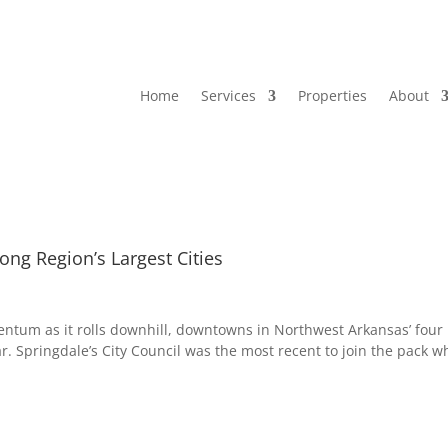
Home
Services
Properties
About
g Region’s Largest Cities
tum as it rolls downhill, downtowns in Northwest Arkansas’ four
ar. Springdale’s City Council was the most recent to join the pack 