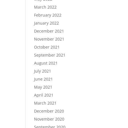
March 2022
February 2022
January 2022
December 2021
November 2021
October 2021
September 2021
August 2021
July 2021
June 2021
May 2021
April 2021
March 2021
December 2020
November 2020
September 2020