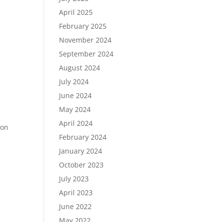
April 2025
February 2025
November 2024
September 2024
August 2024
July 2024
June 2024
May 2024
April 2024
ion
February 2024
January 2024
October 2023
July 2023
April 2023
June 2022
May 2022