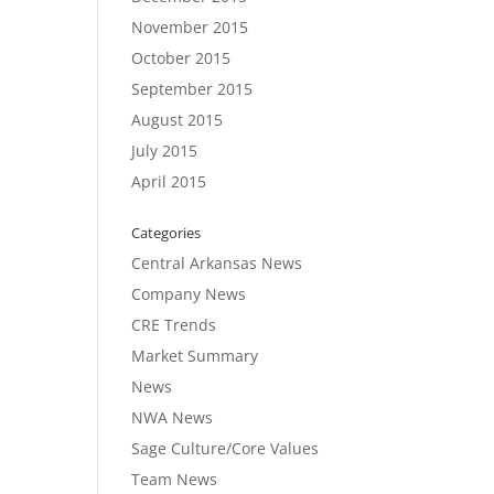
November 2015
October 2015
September 2015
August 2015
July 2015
April 2015
Categories
Central Arkansas News
Company News
CRE Trends
Market Summary
News
NWA News
Sage Culture/Core Values
Team News