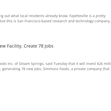
ing out what local residents already know. Fayetteville is a pretty
ealize this is San Francisco-based research and technology company,
 Facility, Create 78 Jobs
s Inc. of Siloam Springs, said Tuesday that it will invest $26 mill
lity, generating 78 new jobs. Simmons Foods, a private company that