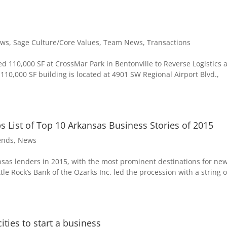
ws
,
Sage Culture/Core Values
,
Team News
,
Transactions
d 110,000 SF at CrossMar Park in Bentonville to Reverse Logistics 
0,000 SF building is located at 4901 SW Regional Airport Blvd.,
 List of Top 10 Arkansas Business Stories of 2015
ends
,
News
ansas lenders in 2015, with the most prominent destinations for ne
ttle Rock’s Bank of the Ozarks Inc. led the procession with a string o
ties to start a business