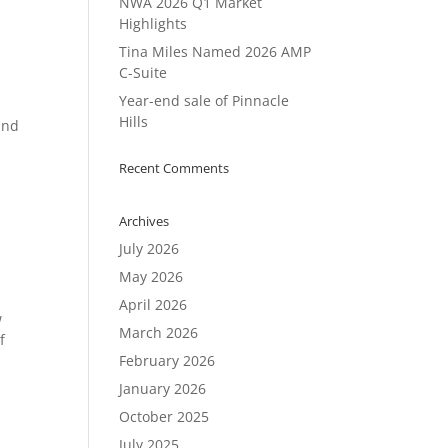
NWA 2026 Q1 Market
Highlights
Tina Miles Named 2026 AMP
C-Suite
Year-end sale of Pinnacle
Hills
and
Recent Comments
Archives
July 2026
May 2026
April 2026
w
March 2026
f
February 2026
January 2026
October 2025
July 2025