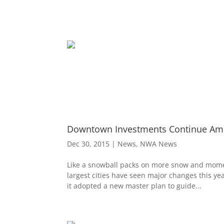
Downtown Investments Continue Amon
Dec 30, 2015
|
News
,
NWA News
Like a snowball packs on more snow and momen
largest cities have seen major changes this ye
it adopted a new master plan to guide...