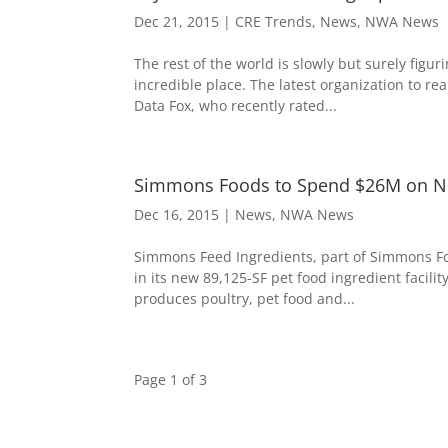
Dec 21, 2015
|
CRE Trends
,
News
,
NWA News
The rest of the world is slowly but surely figur
incredible place. The latest organization to r
Data Fox, who recently rated...
Simmons Foods to Spend $26M on New
Dec 16, 2015
|
News
,
NWA News
Simmons Feed Ingredients, part of Simmons Food
in its new 89,125­-SF pet food ingredient faci
produces poultry, pet food and...
Page 1 of 3
1
2
3
»