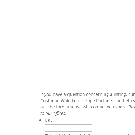
If you have a question concerning a listing, c
Cushman Wakefield | Sage Partners can help you
out the form and we will contact you soon.
Cli
to our offices.
URL