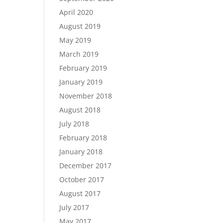
April 2020
August 2019
May 2019
March 2019
February 2019
January 2019
November 2018
August 2018
July 2018
February 2018
January 2018
December 2017
October 2017
August 2017
July 2017
May 2017