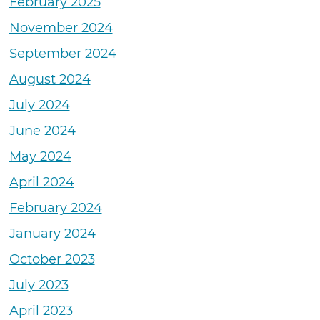
February 2025
November 2024
September 2024
August 2024
July 2024
June 2024
May 2024
April 2024
February 2024
January 2024
October 2023
July 2023
April 2023