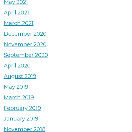
May 2021
April 2021
March 2021
December 2020
November 2020
September 2020
April 2020
August 2019
May 2019
March 2019
February 2019
January 2019
November 2018