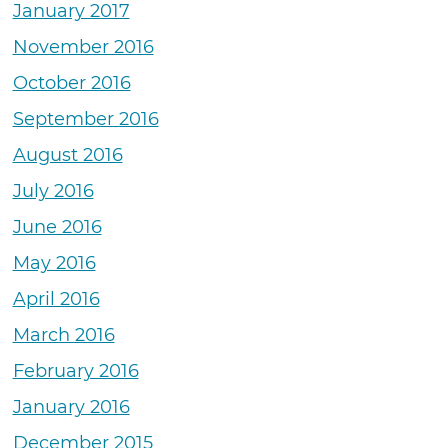
January 2017
November 2016
October 2016
September 2016
August 2016
July 2016
June 2016
May 2016
April 2016
March 2016
February 2016
January 2016
December 2015