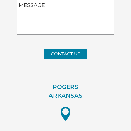
CONTACT US
ROGERS
ARKANSAS
