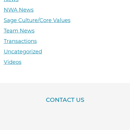
NWA News
Sage Culture/Core Values
Team News
Transactions
Uncategorized
Videos
CONTACT US