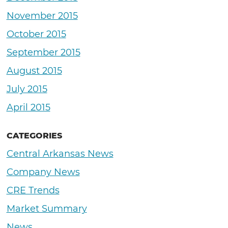
November 2015
October 2015
September 2015
August 2015
July 2015
April 2015
CATEGORIES
Central Arkansas News
Company News
CRE Trends
Market Summary
News