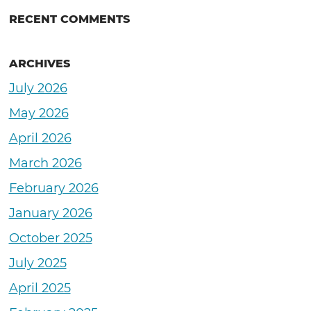
RECENT COMMENTS
ARCHIVES
July 2026
May 2026
April 2026
March 2026
February 2026
January 2026
October 2025
July 2025
April 2025