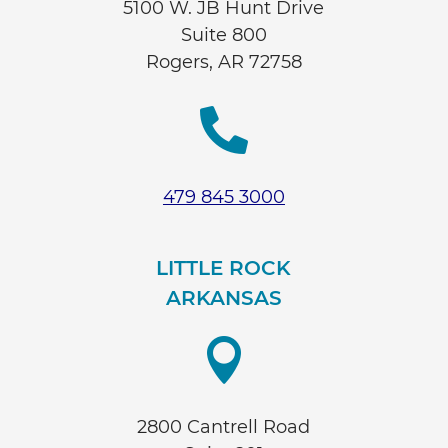
5100 W. JB Hunt Drive
Suite 800
Rogers, AR 72758

479 845 3000
LITTLE ROCK
ARKANSAS

2800 Cantrell Road