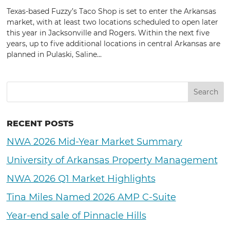
Texas-based Fuzzy’s Taco Shop is set to enter the Arkansas
market, with at least two locations scheduled to open later
this year in Jacksonville and Rogers. Within the next five
years, up to five additional locations in central Arkansas are
planned in Pulaski, Saline...
RECENT POSTS
NWA 2026 Mid-Year Market Summary
University of Arkansas Property Management
NWA 2026 Q1 Market Highlights
Tina Miles Named 2026 AMP C-Suite
Year-end sale of Pinnacle Hills