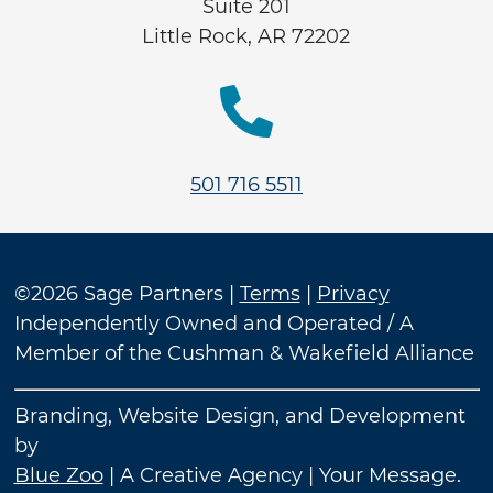
Suite 201
Little Rock, AR 72202

501 716 5511
©2026 Sage Partners |
Terms
|
Privacy
Independently Owned and Operated / A
Member of the Cushman & Wakefield Alliance
Branding, Website Design, and Development
by
Blue Zoo
| A Creative Agency | Your Message.