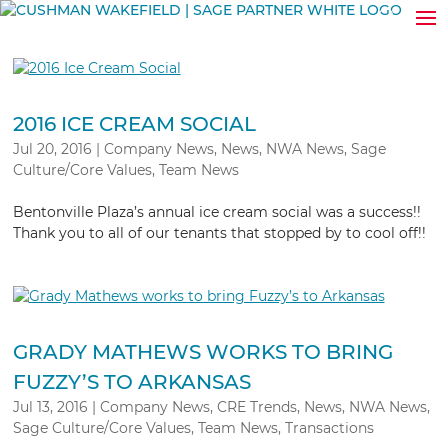
2016 ICE CREAM SOCIAL
Jul 20, 2016
|
Company News
,
News
,
NWA News
,
Sage
Culture/Core Values
,
Team News
Bentonville Plaza’s annual ice cream social was a success!!
Thank you to all of our tenants that stopped by to cool off!!
GRADY MATHEWS WORKS TO BRING
FUZZY’S TO ARKANSAS
Jul 13, 2016
|
Company News
,
CRE Trends
,
News
,
NWA News
,
Sage Culture/Core Values
,
Team News
,
Transactions