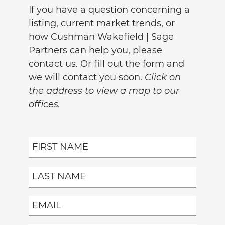
If you have a question concerning a
listing, current market trends, or
how Cushman Wakefield | Sage
Partners can help you, please
contact us. Or fill out the form and
we will contact you soon.
Click on
the address to view a map to our
offices.