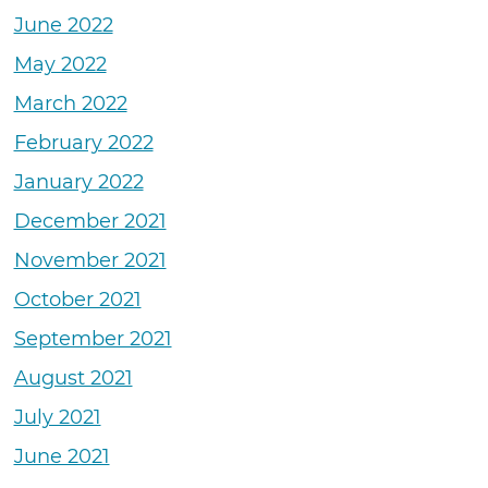
June 2022
May 2022
March 2022
February 2022
January 2022
December 2021
November 2021
October 2021
September 2021
August 2021
July 2021
June 2021