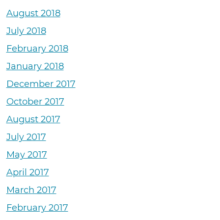
August 2018
July 2018
February 2018
January 2018
December 2017
October 2017
August 2017
July 2017
May 2017
April 2017
March 2017
February 2017