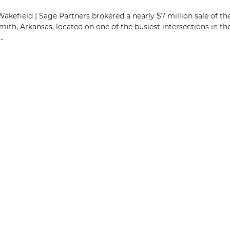
kefield | Sage Partners brokered a nearly $7 million sale of th
ith, Arkansas, located on one of the busiest intersections in th
.