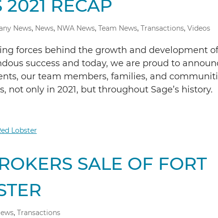
 2021 RECAP
any News
,
News
,
NWA News
,
Team News
,
Transactions
,
Videos
ding forces behind the growth and development o
ndous success and today, we are proud to announ
lients, our team members, families, and communit
 not only in 2021, but throughout Sage’s history.
ROKERS SALE OF FORT
STER
ews
,
Transactions