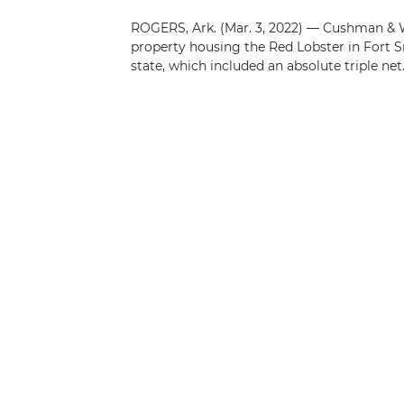
ROGERS, Ark. (Mar. 3, 2022) — Cushman & Wa
property housing the Red Lobster in Fort Sm
state, which included an absolute triple net..