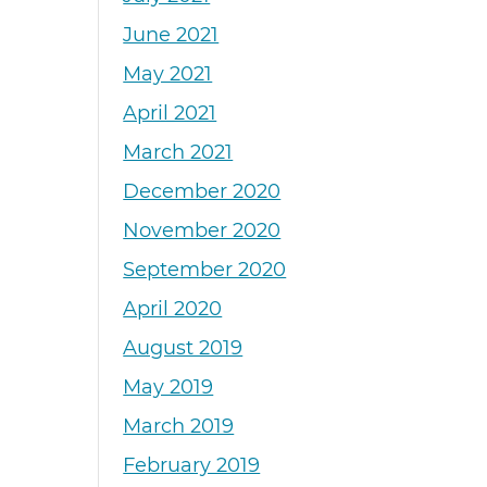
June 2021
May 2021
April 2021
March 2021
December 2020
November 2020
September 2020
April 2020
August 2019
May 2019
March 2019
February 2019