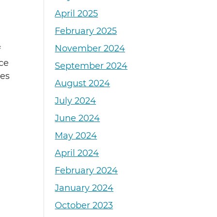
April 2025
February 2025
November 2024
f
ce
September 2024
ies
August 2024
July 2024
June 2024
May 2024
April 2024
February 2024
January 2024
October 2023