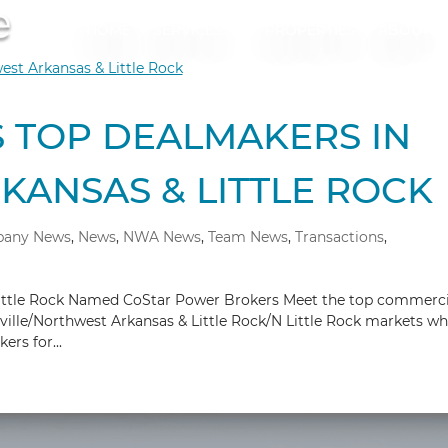
HOME
SERVICES
PROPERTIES
ABOUT
 TOP DEALMAKERS IN
ANSAS & LITTLE ROCK
any News
,
News
,
NWA News
,
Team News
,
Transactions
,
ittle Rock Named CoStar Power Brokers Meet the top commerci
eville/Northwest Arkansas & Little Rock/N Little Rock markets w
rs for...