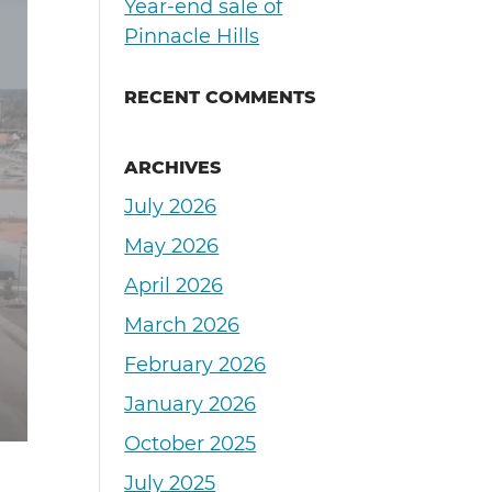
Year-end sale of
Pinnacle Hills
RECENT COMMENTS
ARCHIVES
July 2026
May 2026
April 2026
March 2026
February 2026
January 2026
October 2025
July 2025