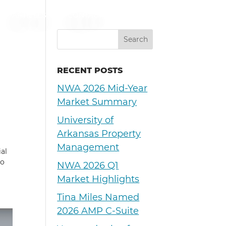
ARTICLES
CONTACT
RECENT POSTS
NWA 2026 Mid-Year
Market Summary
University of
Arkansas Property
Management
al
ho
NWA 2026 Q1
Market Highlights
Tina Miles Named
2026 AMP C-Suite