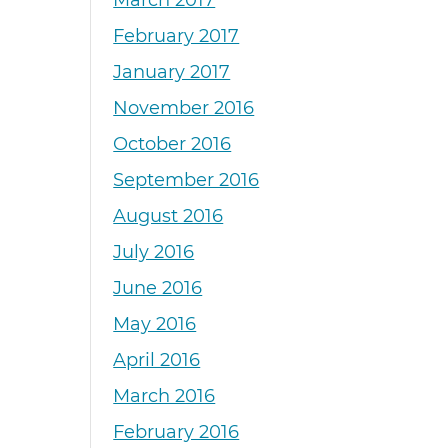
March 2017
February 2017
January 2017
November 2016
October 2016
September 2016
August 2016
July 2016
June 2016
May 2016
April 2016
March 2016
February 2016