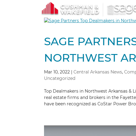
SAGE PARTNERS
NORTHWEST ARK
Mar 10, 2022
|
Central Arkansas News
,
Comp
Uncategorized
Top Dealmakers in Northwest Arkansas & L
real estate firms and brokers in the Fayett
have been recognized as CoStar Power Broke