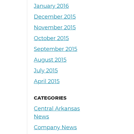
January 2016
December 2015
November 2015
October 2015
September 2015
August 2015
July 2015
April 2015
CATEGORIES
Central Arkansas
News
Company News