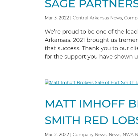
SAGE PARTNERS
Mar 3, 2022
|
Central Arkansas News
,
Comp
We’re proud to be one of the lea
Arkansas. 2021 brought us treme
that success. Thank you to our c
for the support you have shown us,
MATT IMHOFF B
SMITH RED LOB
Mar 2, 2022
|
Company News
,
News
,
NWA N