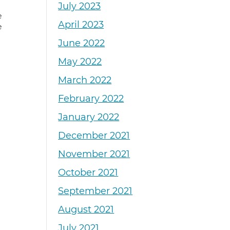
July 2023
e
April 2023
e
June 2022
May 2022
March 2022
February 2022
January 2022
December 2021
November 2021
October 2021
September 2021
August 2021
July 2021