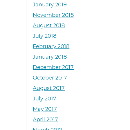
January 2019
November 2018
August 2018
July 2018
February 2018
January 2018
December 2017
October 2017
August 2017
July 2017
May 2017
April 2017