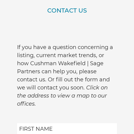
CONTACT US
If you have a question concerning a
listing, current market trends, or
how Cushman Wakefield | Sage
Partners can help you, please
contact us. Or fill out the form and
we will contact you soon.
Click on
the address to view a map to our
offices.