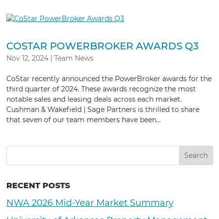
COSTAR POWERBROKER AWARDS Q3
Nov 12, 2024
|
Team News
CoStar recently announced the PowerBroker awards for the
third quarter of 2024. These awards recognize the most
notable sales and leasing deals across each market.
Cushman & Wakefield | Sage Partners is thrilled to share
that seven of our team members have been...
RECENT POSTS
NWA 2026 Mid-Year Market Summary