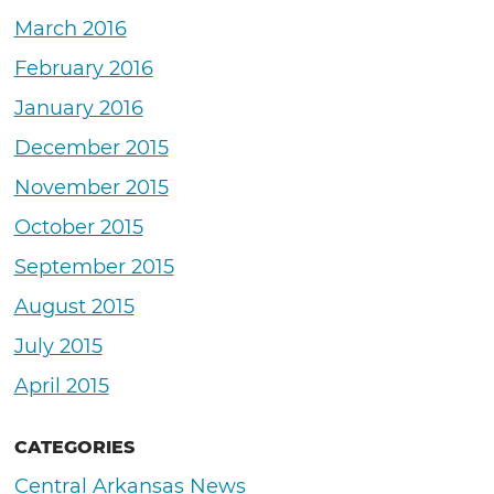
March 2016
February 2016
January 2016
December 2015
November 2015
October 2015
September 2015
August 2015
July 2015
April 2015
CATEGORIES
Central Arkansas News