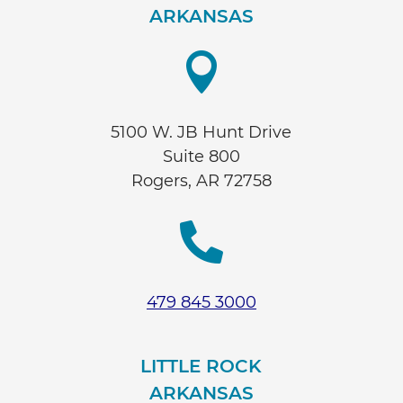
ARKANSAS

5100 W. JB Hunt Drive
Suite 800
Rogers, AR 72758

479 845 3000
LITTLE ROCK
ARKANSAS