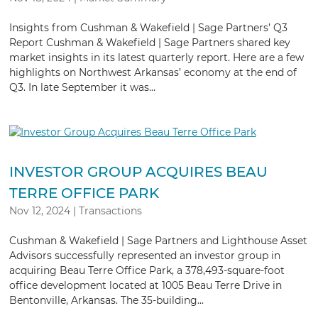
Insights from Cushman & Wakefield | Sage Partners’ Q3
Report Cushman & Wakefield | Sage Partners shared key
market insights in its latest quarterly report. Here are a few
highlights on Northwest Arkansas’ economy at the end of
Q3. In late September it was...
INVESTOR GROUP ACQUIRES BEAU
TERRE OFFICE PARK
Nov 12, 2024
|
Transactions
Cushman & Wakefield | Sage Partners and Lighthouse Asset
Advisors successfully represented an investor group in
acquiring Beau Terre Office Park, a 378,493-square-foot
office development located at 1005 Beau Terre Drive in
Bentonville, Arkansas. The 35-building...