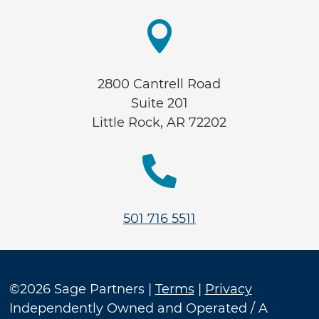

2800 Cantrell Road
Suite 201
Little Rock, AR 72202

501 716 5511
©2026 Sage Partners |
Terms
|
Privacy
Independently Owned and Operated / A