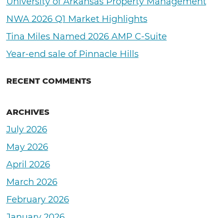
University of Arkansas Property Management
NWA 2026 Q1 Market Highlights
Tina Miles Named 2026 AMP C-Suite
Year-end sale of Pinnacle Hills
RECENT COMMENTS
ARCHIVES
July 2026
May 2026
April 2026
March 2026
February 2026
January 2026