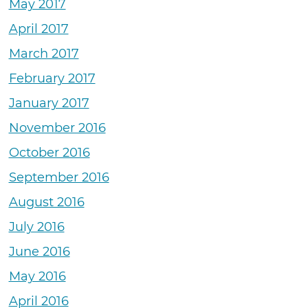
May 2017
April 2017
March 2017
February 2017
January 2017
November 2016
October 2016
September 2016
August 2016
July 2016
June 2016
May 2016
April 2016