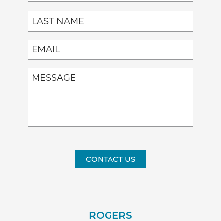
CONTACT US
ROGERS