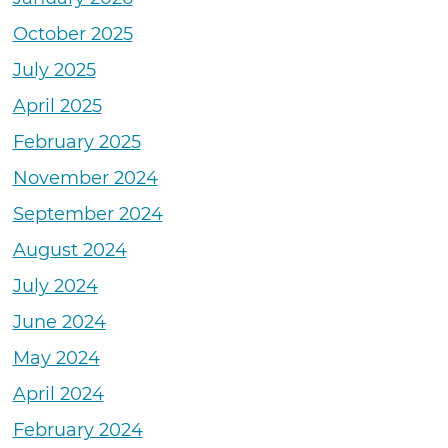
October 2025
July 2025
April 2025
February 2025
November 2024
September 2024
August 2024
July 2024
June 2024
May 2024
April 2024
February 2024