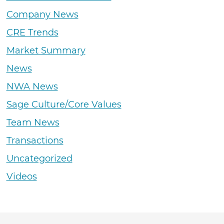
Company News
CRE Trends
Market Summary
News
NWA News
Sage Culture/Core Values
Team News
Transactions
Uncategorized
Videos