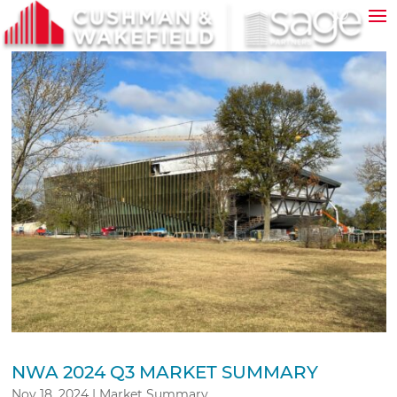
NWA 2024 Q3 MARKET SUMMARY
Nov 18, 2024
|
Market Summary