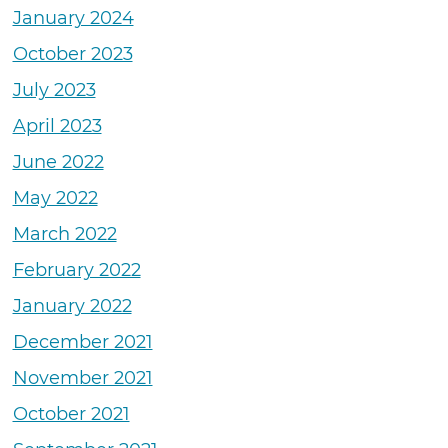
January 2024
October 2023
July 2023
April 2023
June 2022
May 2022
March 2022
February 2022
January 2022
December 2021
November 2021
October 2021