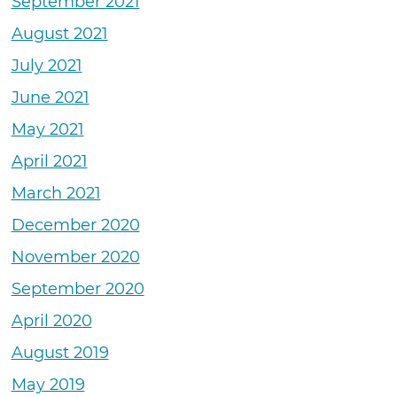
September 2021
August 2021
July 2021
June 2021
May 2021
April 2021
March 2021
December 2020
November 2020
September 2020
April 2020
August 2019
May 2019