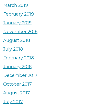
March 2019
February 2019
January 2019
November 2018
August 2018
July 2018
February 2018
January 2018
December 2017
October 2017
August 2017
July 2017