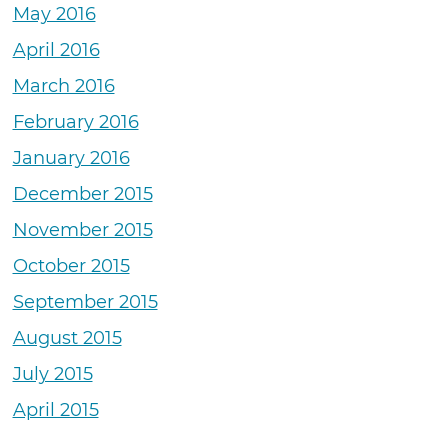
May 2016
April 2016
March 2016
February 2016
January 2016
December 2015
November 2015
October 2015
September 2015
August 2015
July 2015
April 2015