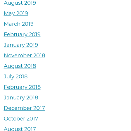
August 2019
May 2019
March 2019
February 2019
January 2019
November 2018
August 2018
July 2018
February 2018
January 2018
December 2017
October 2017
August 2017