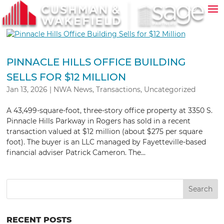
PINNACLE HILLS OFFICE BUILDING
SELLS FOR $12 MILLION
Jan 13, 2026
|
NWA News
,
Transactions
,
Uncategorized
A 43,499-square-foot, three-story office property at 3350 S.
Pinnacle Hills Parkway in Rogers has sold in a recent
transaction valued at $12 million (about $275 per square
foot). The buyer is an LLC managed by Fayetteville-based
financial adviser Patrick Cameron. The...
RECENT POSTS