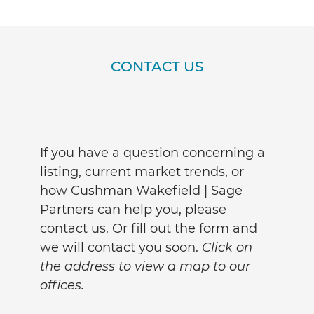
CONTACT US
If you have a question concerning a
listing, current market trends, or
how Cushman Wakefield | Sage
Partners can help you, please
contact us. Or fill out the form and
we will contact you soon.
Click on
the address to view a map to our
offices.