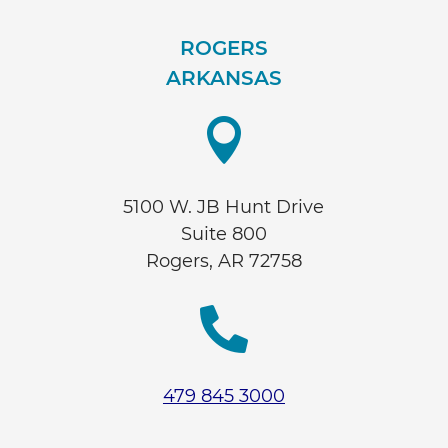
ROGERS
ARKANSAS

5100 W. JB Hunt Drive
Suite 800
Rogers, AR 72758

479 845 3000