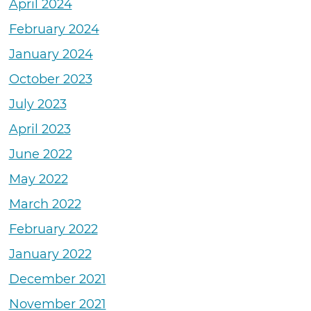
April 2024
February 2024
January 2024
October 2023
July 2023
April 2023
June 2022
May 2022
March 2022
February 2022
January 2022
December 2021
November 2021