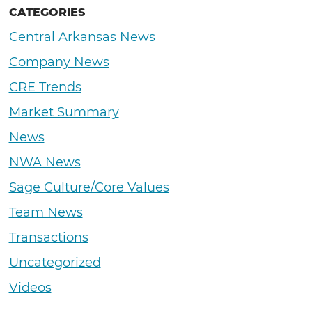
CATEGORIES
Central Arkansas News
Company News
CRE Trends
Market Summary
News
NWA News
Sage Culture/Core Values
Team News
Transactions
Uncategorized
Videos