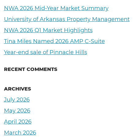
NWA 2026 Mid-Year Market Summary
University of Arkansas Property Management
NWA 2026 Q1 Market Highlights
Tina Miles Named 2026 AMP C-Suite
Year-end sale of Pinnacle Hills
RECENT COMMENTS
ARCHIVES
July 2026
May 2026
April 2026
March 2026