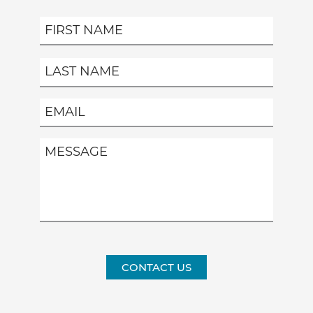
CONTACT US