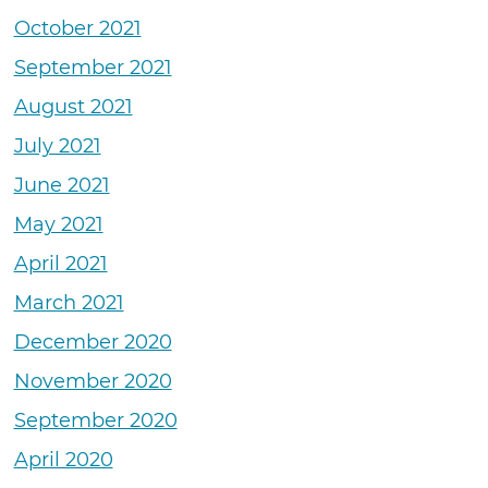
October 2021
September 2021
August 2021
July 2021
June 2021
May 2021
April 2021
March 2021
December 2020
November 2020
September 2020
April 2020