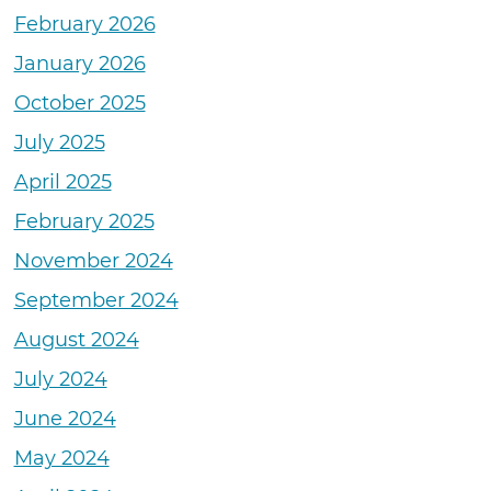
February 2026
January 2026
October 2025
July 2025
April 2025
February 2025
November 2024
September 2024
August 2024
July 2024
June 2024
May 2024