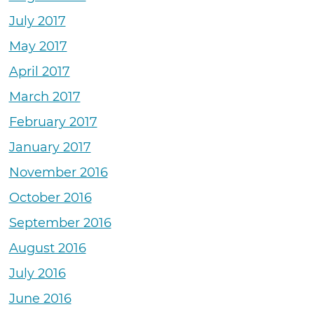
July 2017
May 2017
April 2017
March 2017
February 2017
January 2017
November 2016
October 2016
September 2016
August 2016
July 2016
June 2016