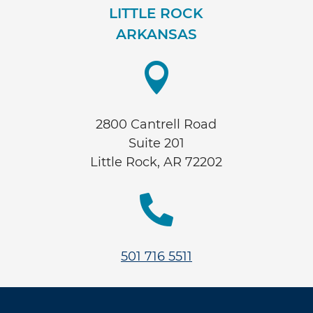
LITTLE ROCK
ARKANSAS

2800 Cantrell Road
Suite 201
Little Rock, AR 72202

501 716 5511