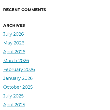
RECENT COMMENTS
ARCHIVES
July 2026
May 2026
April 2026
March 2026
February 2026
January 2026
October 2025
July 2025
April 2025