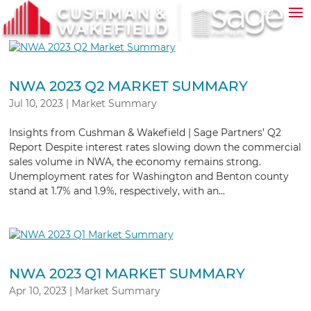
NWA 2023 Q2 MARKET SUMMARY
Jul 10, 2023
|
Market Summary
Insights from Cushman & Wakefield | Sage Partners’ Q2
Report Despite interest rates slowing down the commercial
sales volume in NWA, the economy remains strong.
Unemployment rates for Washington and Benton county
stand at 1.7% and 1.9%, respectively, with an...
NWA 2023 Q1 MARKET SUMMARY
Apr 10, 2023
|
Market Summary