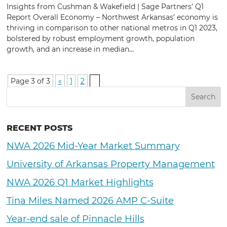
Insights from Cushman & Wakefield | Sage Partners’ Q1
Report Overall Economy – Northwest Arkansas’ economy is
thriving in comparison to other national metros in Q1 2023,
bolstered by robust employment growth, population
growth, and an increase in median...
Page 3 of 3
«
1
2
3
RECENT POSTS
NWA 2026 Mid-Year Market Summary
University of Arkansas Property Management
NWA 2026 Q1 Market Highlights
Tina Miles Named 2026 AMP C-Suite
Year-end sale of Pinnacle Hills