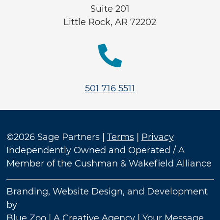
Suite 201
Little Rock, AR 72202

501 716 5511
©2026 Sage Partners |
Terms
|
Privacy
Independently Owned and Operated / A
Member of the Cushman & Wakefield Alliance
Branding, Website Design, and Development
by
Blue Zoo
| A Creative Agency | Your Message.