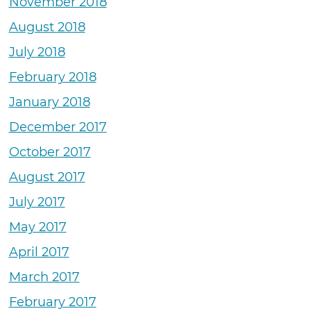
November 2018
August 2018
July 2018
February 2018
January 2018
December 2017
October 2017
August 2017
July 2017
May 2017
April 2017
March 2017
February 2017