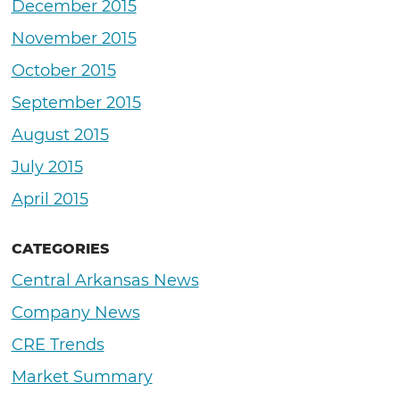
December 2015
November 2015
October 2015
September 2015
August 2015
July 2015
April 2015
CATEGORIES
Central Arkansas News
Company News
CRE Trends
Market Summary