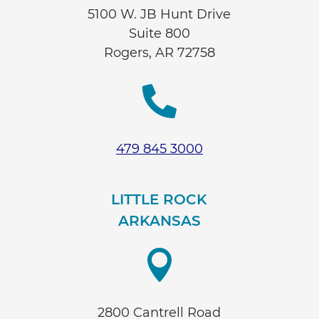
5100 W. JB Hunt Drive
Suite 800
Rogers, AR 72758

479 845 3000
LITTLE ROCK
ARKANSAS

2800 Cantrell Road