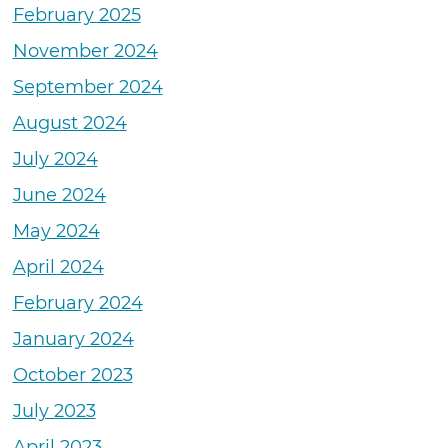
February 2025
November 2024
September 2024
August 2024
July 2024
June 2024
May 2024
April 2024
February 2024
January 2024
October 2023
July 2023
April 2023