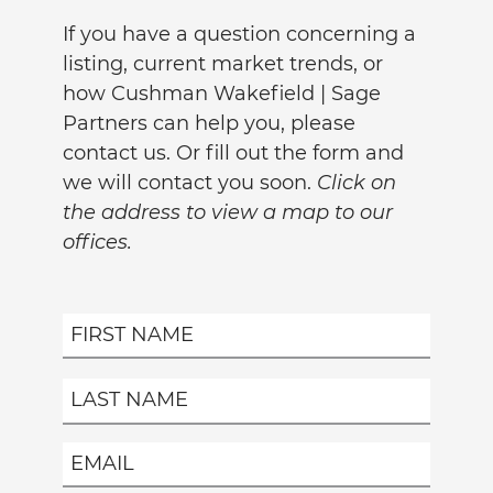
If you have a question concerning a
listing, current market trends, or
how Cushman Wakefield | Sage
Partners can help you, please
contact us. Or fill out the form and
we will contact you soon.
Click on
the address to view a map to our
offices.