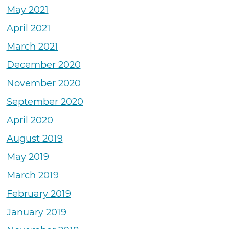
May 2021
April 2021
March 2021
December 2020
November 2020
September 2020
April 2020
August 2019
May 2019
March 2019
February 2019
January 2019