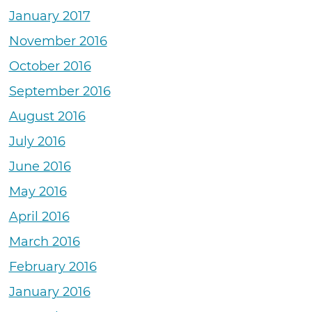
January 2017
November 2016
October 2016
September 2016
August 2016
July 2016
June 2016
May 2016
April 2016
March 2016
February 2016
January 2016