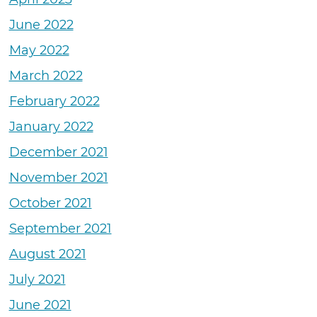
June 2022
May 2022
March 2022
February 2022
January 2022
December 2021
November 2021
October 2021
September 2021
August 2021
July 2021
June 2021