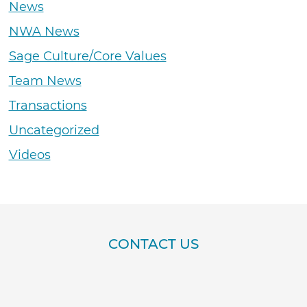
News
NWA News
Sage Culture/Core Values
Team News
Transactions
Uncategorized
Videos
CONTACT US