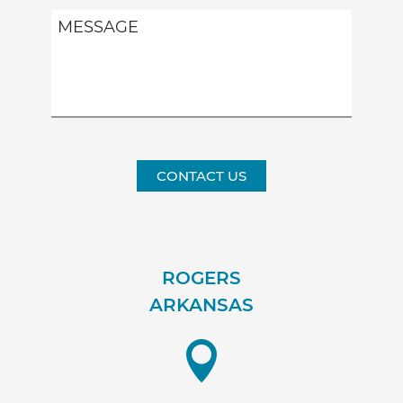
CONTACT US
ROGERS
ARKANSAS
