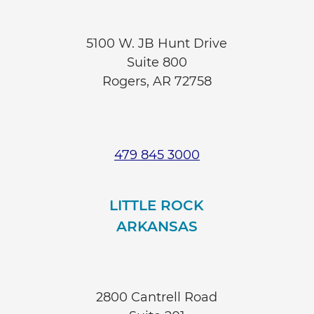
5100 W. JB Hunt Drive
Suite 800
Rogers, AR 72758
479 845 3000
LITTLE ROCK
ARKANSAS
2800 Cantrell Road