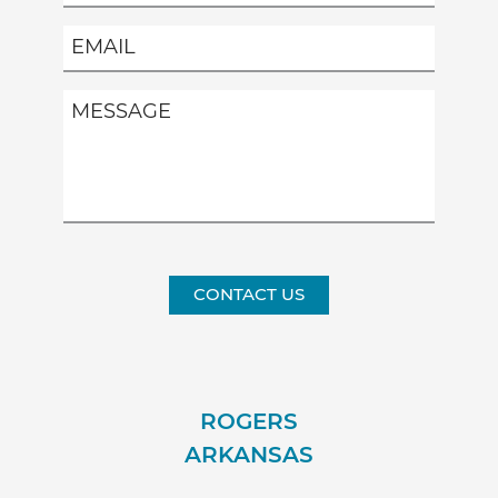
CONTACT US
ROGERS
ARKANSAS