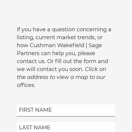
If you have a question concerning a
listing, current market trends, or
how Cushman Wakefield | Sage
Partners can help you, please
contact us. Or fill out the form and
we will contact you soon.
Click on
the address to view a map to our
offices.