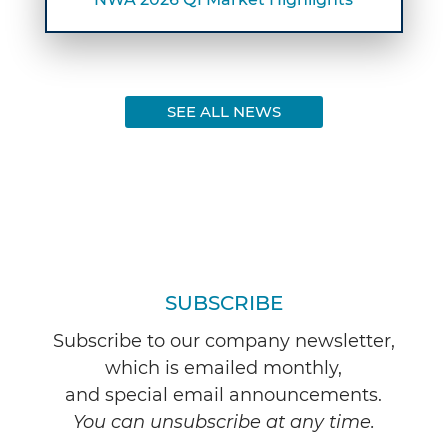
SEE ALL NEWS
SUBSCRIBE
Subscribe to our company newsletter,
which is emailed monthly,
and special email announcements.
You can unsubscribe at any time.