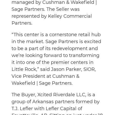
managed by Cushman & Wakefield |
Sage Partners. The Seller was
represented by Kelley Commercial
Partners.
“This center is a cornerstone retail hub
in the market. Sage Partners is excited
to be a part of its redevelopment and
we’re looking forward to transforming
it into one of the premier centers in
Little Rock,” said Jason Parker, SIOR,
Vice President at Cushman &
Wakefield | Sage Partners.
The Buyer, Xcited Riverdale LLC, is a
group of Arkansas partners formed by
T.J. Lefler with Lefler Capital of