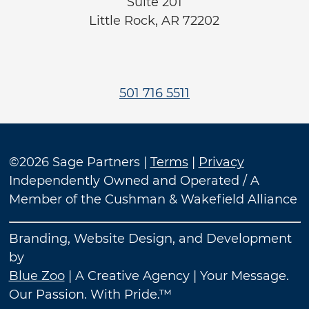
Suite 201
Little Rock, AR 72202
501 716 5511
©2026 Sage Partners |
Terms
|
Privacy
Independently Owned and Operated / A
Member of the Cushman & Wakefield Alliance
Branding, Website Design, and Development
by
Blue Zoo
| A Creative Agency | Your Message.
Our Passion. With Pride.™