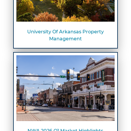
University Of Arkansas Property
Management
NWA 2026 Q1 Market Highlights