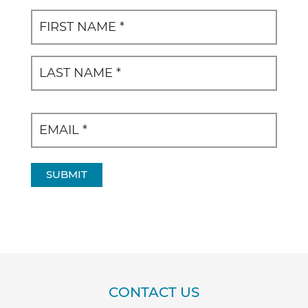
Name
(Required)
First
Last
SUBMIT
CONTACT US