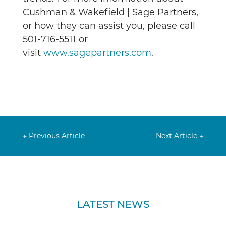
Cushman & Wakefield | Sage Partners,
or how they can assist you, please call
501-716-5511 or
visit
www.sagepartners.com
.
←
Previous Article
Next Article
→
LATEST NEWS