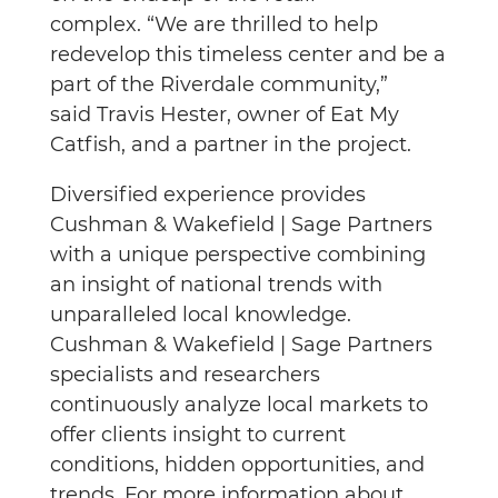
complex. “We are thrilled to help
redevelop this timeless center and be a
part of the Riverdale community,”
said Travis Hester, owner of Eat My
Catfish, and a partner in the project.
Diversified experience provides
Cushman & Wakefield | Sage Partners
with a unique perspective combining
an insight of national trends with
unparalleled local knowledge.
Cushman & Wakefield | Sage Partners
specialists and researchers
continuously analyze local markets to
offer clients insight to current
conditions, hidden opportunities, and
trends. For more information about