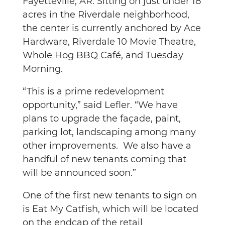
Fayetteville, AR. Sitting on just under 18
acres in the Riverdale neighborhood,
the center is currently anchored by Ace
Hardware, Riverdale 10 Movie Theatre,
Whole Hog BBQ Café, and Tuesday
Morning.
“This is a prime redevelopment
opportunity,” said Lefler. “We have
plans to upgrade the façade, paint,
parking lot, landscaping among many
other improvements. We also have a
handful of new tenants coming that
will be announced soon.”
One of the first new tenants to sign on
is Eat My Catfish, which will be located
on the endcap of the retail