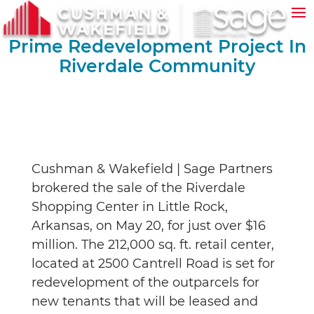
Prime Redevelopment Project In
Riverdale Community
Cushman & Wakefield | Sage Partners
brokered the sale of the Riverdale
Shopping Center in Little Rock,
Arkansas, on May 20, for just over $16
million. The 212,000 sq. ft. retail center,
located at 2500 Cantrell Road is set for
redevelopment of the outparcels for
new tenants that will be leased and