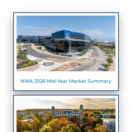
NWA 2026 Mid-Year Market Summary