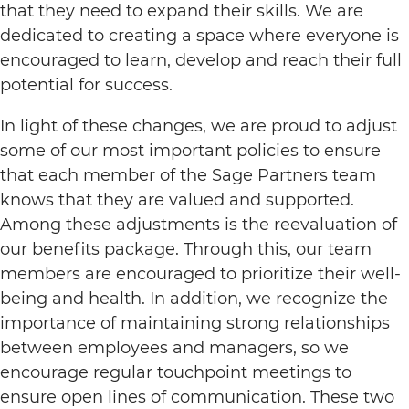
that they need to expand their skills. We are
dedicated to creating a space where everyone is
encouraged to learn, develop and reach their full
potential for success.
In light of these changes, we are proud to adjust
some of our most important policies to ensure
that each member of the Sage Partners team
knows that they are valued and supported.
Among these adjustments is the reevaluation of
our benefits package. Through this, our team
members are encouraged to prioritize their well-
being and health. In addition, we recognize the
importance of maintaining strong relationships
between employees and managers, so we
encourage regular touchpoint meetings to
ensure open lines of communication. These two