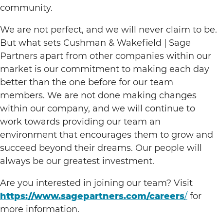
community.
We are not perfect, and we will never claim to be.
But what sets Cushman & Wakefield | Sage
Partners apart from other companies within our
market is our commitment to making each day
better than the one before for our team
members. We are not done making changes
within our company, and we will continue to
work towards providing our team an
environment that encourages them to grow and
succeed beyond their dreams. Our people will
always be our greatest investment.
Are you interested in joining our team? Visit
https://www.sagepartners.com/careers
/
for
more information.