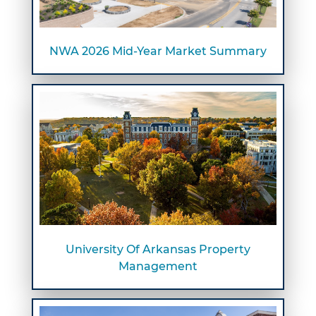
NWA 2026 Mid-Year Market Summary
University Of Arkansas Property
Management