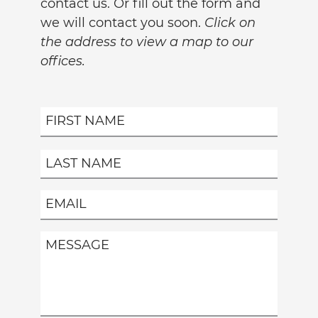
contact us. Or fill out the form and
we will contact you soon.
Click on
the address to view a map to our
offices.