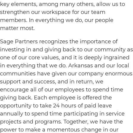
key elements, among many others, allow us to
strengthen our workspace for our team
members. In everything we do, our people
matter most.
Sage Partners recognizes the importance of
investing in and giving back to our community as
one of our core values, and it is deeply ingrained
in everything that we do. Arkansas and our local
communities have given our company enormous
support and success, and in return, we
encourage all of our employees to spend time
giving back. Each employee is offered the
opportunity to take 24 hours of paid leave
annually to spend time participating in service
projects and programs. Together, we have the
power to make a momentous change in our