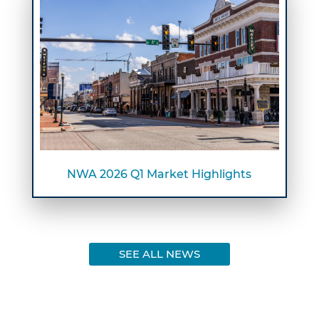
NWA 2026 Q1 Market Highlights
SEE ALL NEWS