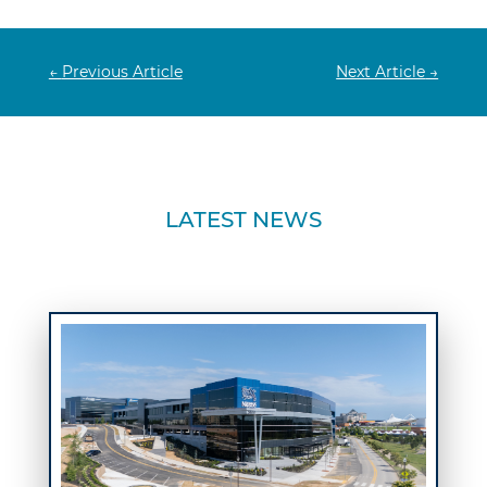
←
Previous Article
Next Article
→
LATEST NEWS