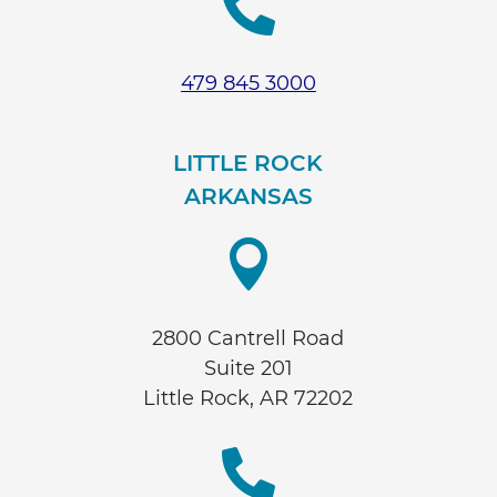

479 845 3000
LITTLE ROCK
ARKANSAS

2800 Cantrell Road
Suite 201
Little Rock, AR 72202
