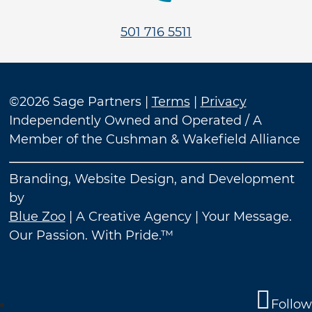
501 716 5511
©2026 Sage Partners |
Terms
|
Privacy
Independently Owned and Operated / A
Member of the Cushman & Wakefield Alliance
Branding, Website Design, and Development
by
Blue Zoo
| A Creative Agency | Your Message.
Our Passion. With Pride.™
Follow