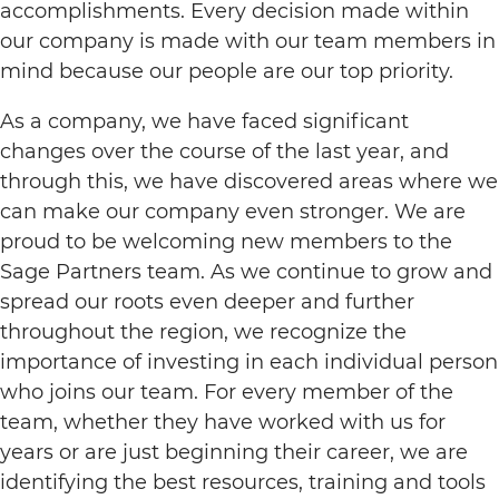
accomplishments. Every decision made within
our company is made with our team members in
mind because our people are our top priority.
As a company, we have faced significant
changes over the course of the last year, and
through this, we have discovered areas where we
can make our company even stronger. We are
proud to be welcoming new members to the
Sage Partners team. As we continue to grow and
spread our roots even deeper and further
throughout the region, we recognize the
importance of investing in each individual person
who joins our team. For every member of the
team, whether they have worked with us for
years or are just beginning their career, we are
identifying the best resources, training and tools