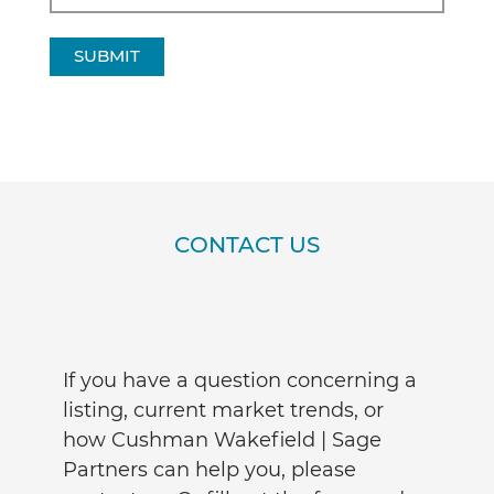
SUBMIT
CONTACT US
If you have a question concerning a
listing, current market trends, or
how Cushman Wakefield | Sage
Partners can help you, please