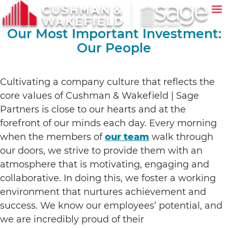
Our Most Important Investment:
Our People
Cultivating a company culture that reflects the
core values of Cushman & Wakefield | Sage
Partners is close to our hearts and at the
forefront of our minds each day. Every morning
when the members of
our team
walk through
our doors, we strive to provide them with an
atmosphere that is motivating, engaging and
collaborative. In doing this, we foster a working
environment that nurtures achievement and
success. We know our employees’ potential, and
we are incredibly proud of their