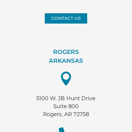
CONTACT US
ROGERS
ARKANSAS

5100 W. JB Hunt Drive
Suite 800
Rogers, AR 72758