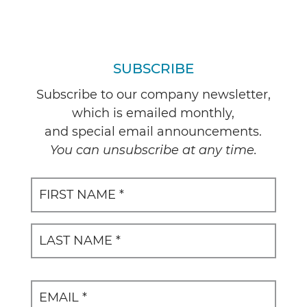
SUBSCRIBE
Subscribe to our company newsletter,
which is emailed monthly,
and special email announcements.
You can unsubscribe at any time.
Name
(Required)
First
Last